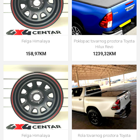
Felga Himalaya
Poklopac tovarnog prostora Toyota
Hilux Revo
158,97KM
1239,32KM
Felga Himalaya
Rola tovarnog prostora Toyota