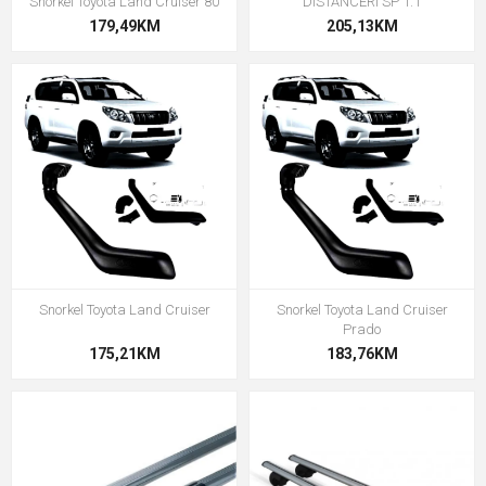
Snorkel Toyota Land Cruiser 80
DISTANCERI SP 1.1
179,49KM
205,13KM
Snorkel Toyota Land Cruiser
Snorkel Toyota Land Cruiser
Prado
175,21KM
183,76KM