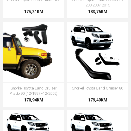
200 2007-2015
175,21KM
183,76KM
Snorkel Toyota Land Cruiser
Snorkel Toyota Land Cruiser 80
Prado 90 (12/1997–12/2002)
170,94KM
179,49KM