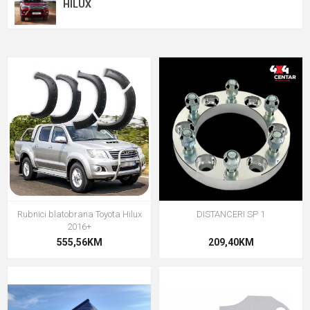
HILUX
Rubnici blatobrana Toyota Hilux
DISTANCERI SP 1
2016+
555,56KM
209,40KM