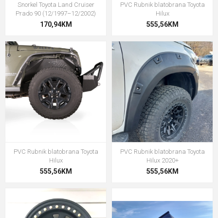
Snorkel Toyota Land Cruiser
PVC Rubnik blatobrana Toyota
Prado 90 (12/1997–12/2002)
Hilux
170,94KM
555,56KM
PVC Rubnik blatobrana Toyota
PVC Rubnik blatobrana Toyota
Hilux
Hilux 2020+
555,56KM
555,56KM