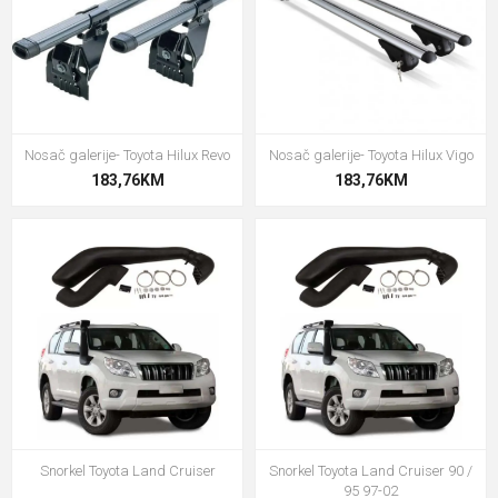
Nosač galerije- Toyota Hilux Revo
Nosač galerije- Toyota Hilux Vigo
183,76KM
183,76KM
Snorkel Toyota Land Cruiser
Snorkel Toyota Land Cruiser 90 /
95 97-02