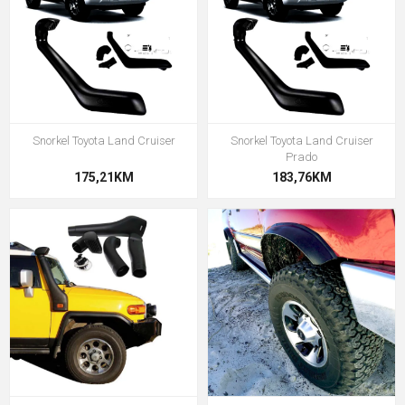
Snorkel Toyota Land Cruiser
Snorkel Toyota Land Cruiser
Prado
175,21KM
183,76KM