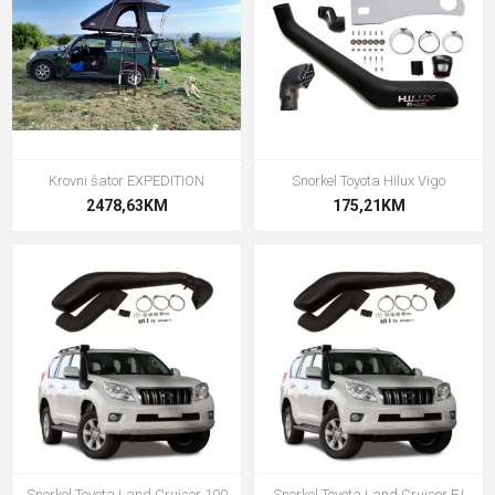
Krovni šator EXPEDITION
Snorkel Toyota Hilux Vigo
2478,63KM
175,21KM
Snorkel Toyota Land Cruiser 100
Snorkel Toyota Land Cruiser FJ