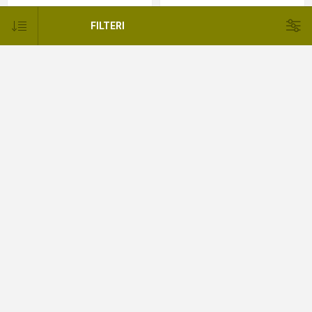
397,44KM
255,56KM
FILTERI
Felga Beadlock -Toyota Land
PVC Rubnik blatobrana Toyota
Cruiser
Land Cruiser
337,61KM
555,56KM