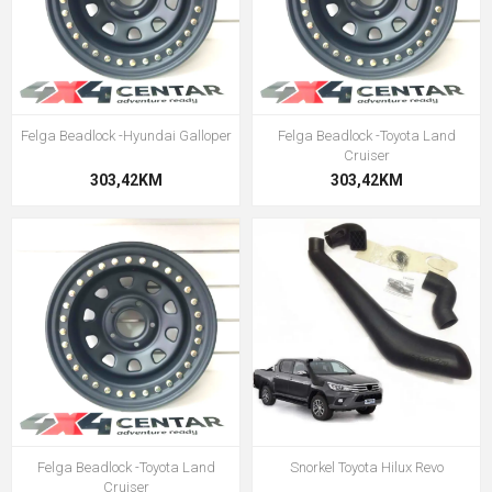
Felga Beadlock -Hyundai Galloper
Felga Beadlock -Toyota Land
Cruiser
303,42KM
303,42KM
Felga Beadlock -Toyota Land
Snorkel Toyota Hilux Revo
Cruiser