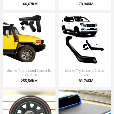
166,67KM
170,94KM
Snorkel Toyota Land Cruiser FJ
Snorkel Toyota Land Cruiser
2006-2008
Prado
255,56KM
183,76KM