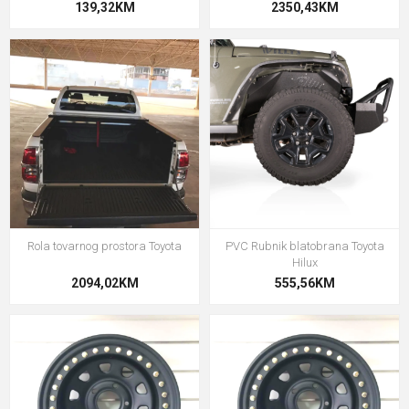
139,32KM
2350,43KM
Rola tovarnog prostora Toyota
PVC Rubnik blatobrana Toyota
Hilux
2094,02KM
555,56KM