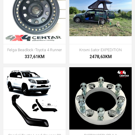
Felga Beadlock -Toyota 4 Runner
Krovni šator EXPEDITION
337,61KM
2478,63KM