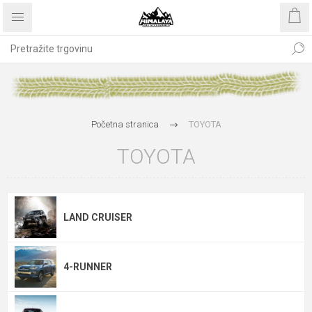
Početna stranica
TOYOTA
TOYOTA
LAND CRUISER
4-RUNNER