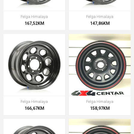
Felga Himalaya
Felga Himalaya
167,52KM
147,86KM
Felga Himalaya
Felga Himalaya
166,67KM
158,97KM