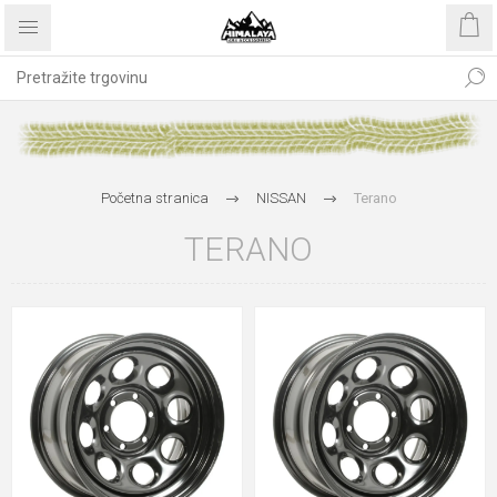
Početna stranica
NISSAN
Terano
TERANO