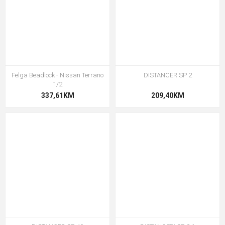
Felga Beadlock - Nissan Terrano
DISTANCER SP 2
1/2
337,61KM
209,40KM