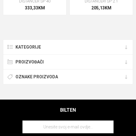
DISTANCER SP 40
DISTANCERI SP 2.1
333,33KM
205,13KM
KATEGORIJE
PROIZVOĐAČI
OZNAKE PROIZVODA
BILTEN