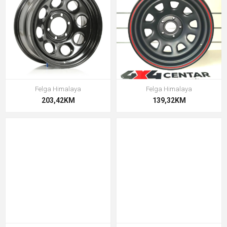
Felga Himalaya
Felga Himalaya
203,42KM
139,32KM