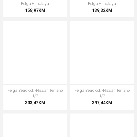
Felga Himalaya
Felga Himalaya
158,97KM
139,32KM
Felga Beadlock -Nissan Terrano
Felga Beadlock -Nissan Terrano
1/2
1/2
303,42KM
397,44KM