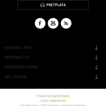
PRETPLATA
KONTAKT INFO
INFORMACIJE
KORISNIČKI SERVIS
MOJ RAČUN
Powered by
nopCommerce
Dizajn
Look2All.com
Autorska prava; 2026 Himalaya. Sva prava pridržana.