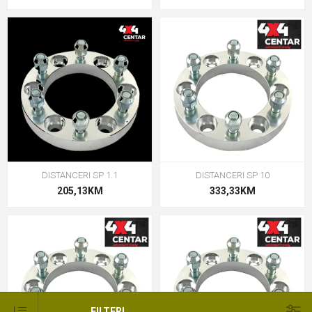
DISTANCERI SP 1.1
DISTANCERI SP 10
205,13KM
333,33KM
FILTERI