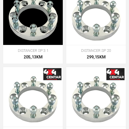
DISTANCER SP 3.1
DISTANCER SP 20
205,13KM
299,15KM