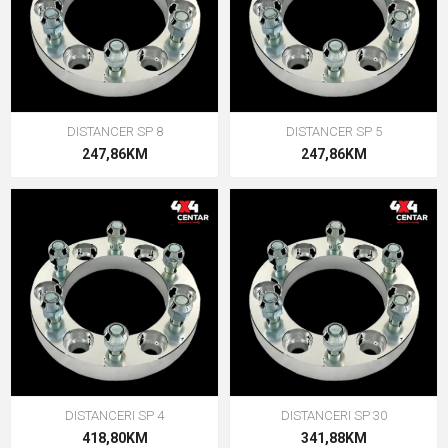
DISTANCER SP 8
DISTANCER SP 5
247,86KM
247,86KM
DISTANCERI SP 4
DISTANCERI SP 30
418,80KM
341,88KM