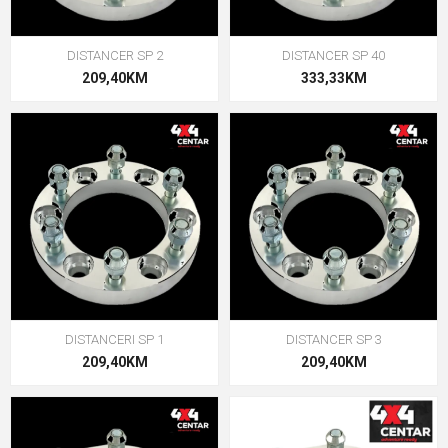
DISTANCER SP 2
DISTANCER SP 40
209,40KM
333,33KM
DISTANCERI SP 1
DISTANCER SP 3
209,40KM
209,40KM