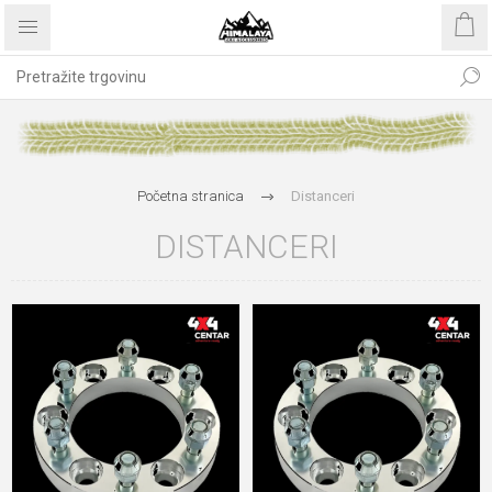
Početna stranica
Distanceri
DISTANCERI