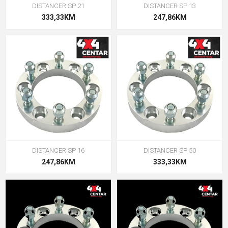
DISTANCER SP 21
DISTANCER SP 13
333,33KM
247,86KM
DISTANCER SP 16
DISTANCER SP 50
247,86KM
333,33KM